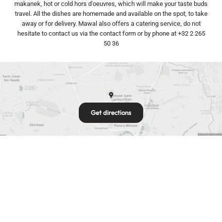
makanek, hot or cold hors d'oeuvres, which will make your taste buds
travel. All the dishes are homemade and available on the spot, to take
away or for delivery. Mawal also offers a catering service, do not
hesitate to contact us via the contact form or by phone at +32 2 265
50 36
Get directions