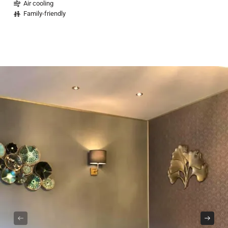
Air cooling
Family-friendly