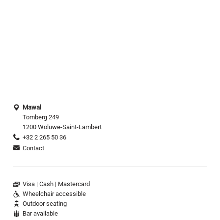
Mawal
Tomberg 249
1200 Woluwe-Saint-Lambert
+32 2 265 50 36
Contact
Visa
Cash
Mastercard
Wheelchair accessible
Outdoor seating
Bar available