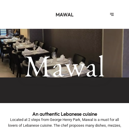
MAWAL
An authentic Lebanese cuisine
Located at 2 steps from George Henry Park, Mawal is a must for all
lovers of Lebanese cuisine. The chef proposes many dishes, mezzes,