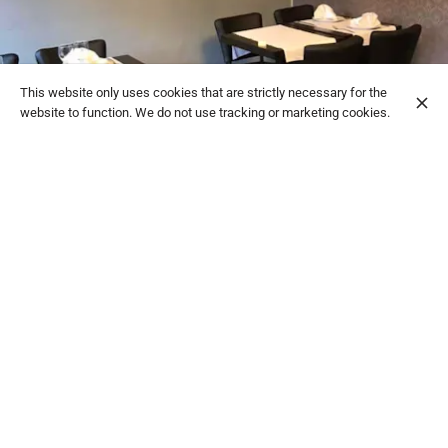
This website only uses cookies that are strictly necessary for the
website to function. We do not use tracking or marketing cookies.