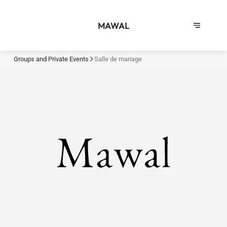
MAWAL
Groups and Private Events
Salle de mariage