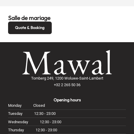
Salle de mariage
Quote & Booking
Tomberg 249, 1200 Woluwe-Saint-Lambert
+32 2 265 50 36
Opening hours
Monday
Closed
Tuesday
12:30 - 23:00
Wednesday
12:30 - 23:00
Thursday
12:30 - 23:00